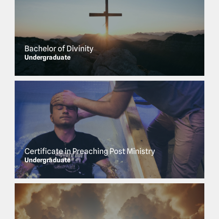
Bachelor of Divinity
Undergraduate
Certificate in Preaching Post Ministry
Undergraduate