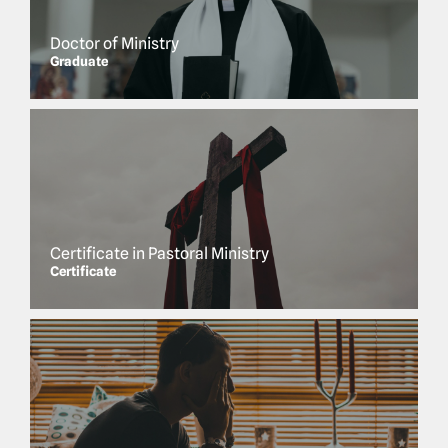
Doctor of Ministry
Graduate
Certificate in Pastoral Ministry
Certificate