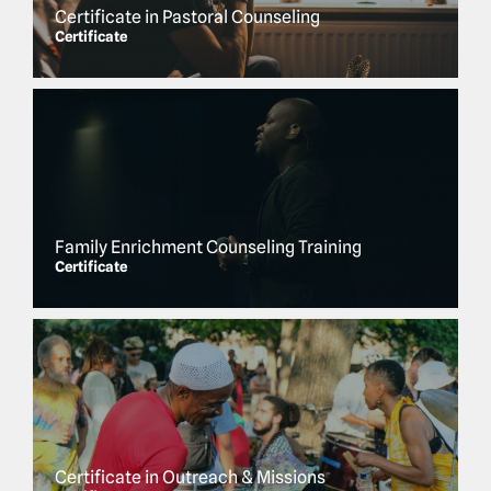
Certificate in Pastoral Counseling
Certificate
Family Enrichment Counseling Training
Certificate
Certificate in Outreach & Missions