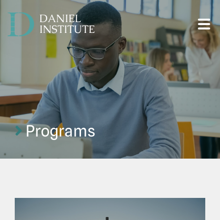
DANIEL
INSTITUTE
Programs