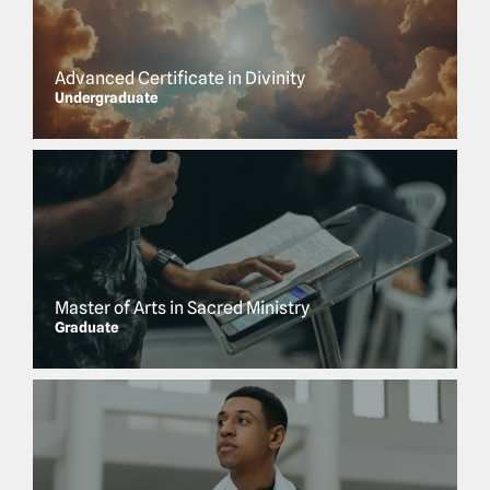
Advanced Certificate in Divinity
Undergraduate
Master of Arts in Sacred Ministry
Graduate