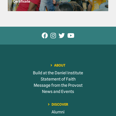
Certificate
ABOUT
Build at the Daniel Institute
Statement of Faith
Message from the Provost
News and Events
DISCOVER
Alumni