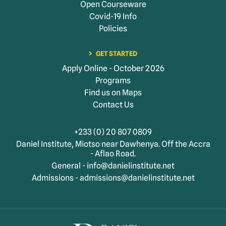
Open Courseware
Covid-19 Info
Policies
GET STARTED
Apply Online - October 2026
Programs
Find us on Maps
Contact Us
+233 (0) 20 807 0809
Daniel Institute, Miotso near Dawhenya. Off the Accra
- Aflao Road.
General - info@danielinstitute.net
Admissions - admissions@danielinstitute.net