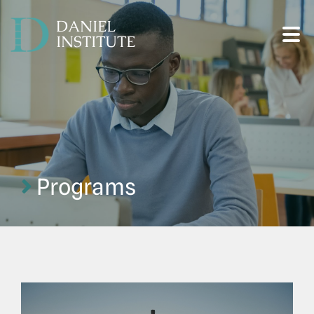
DANIEL
INSTITUTE
Programs