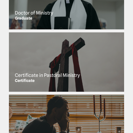
Doctor of Ministry
Graduate
Certificate in Pastoral Ministry
Certificate