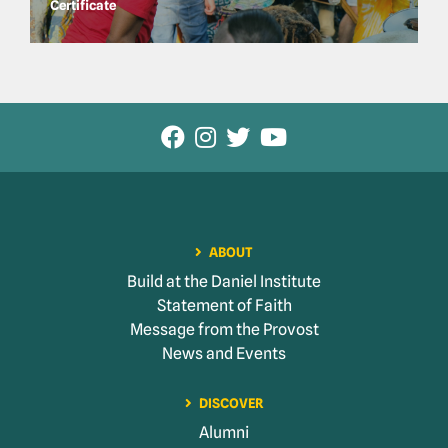
Certificate
ABOUT
Build at the Daniel Institute
Statement of Faith
Message from the Provost
News and Events
DISCOVER
Alumni