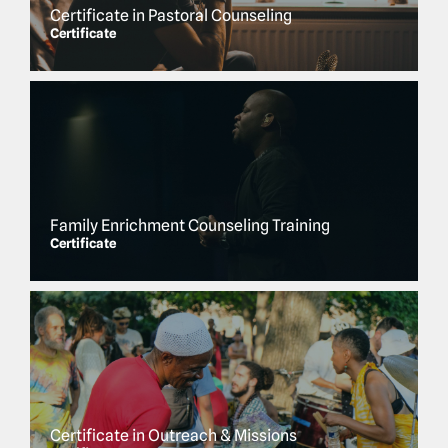
Certificate in Pastoral Counseling
Certificate
Family Enrichment Counseling Training
Certificate
Certificate in Outreach & Missions