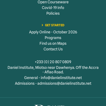
Open Courseware
Covid-19 Info
Policies
GET STARTED
Apply Online - October 2026
Programs
Find us on Maps
Contact Us
+233 (0) 20 807 0809
Daniel Institute, Miotso near Dawhenya. Off the Accra
- Aflao Road.
General - info@danielinstitute.net
Admissions - admissions@danielinstitute.net