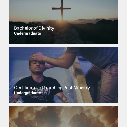
Bachelor of Divinity
Undergraduate
Certificate in Preaching Post Ministry
Undergraduate