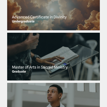
Advanced Certificate in Divinity
Undergraduate
Master of Arts in Sacred Ministry
Graduate