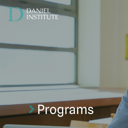
DANIEL
INSTITUTE
Programs