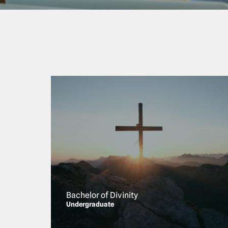
Bachelor of Divinity
Undergraduate