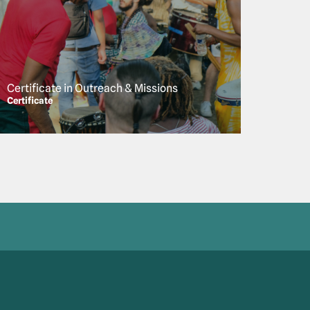
Certificate in Outreach & Missions
Certificate