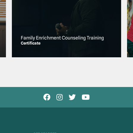
Family Enrichment Counseling Training
Certificate