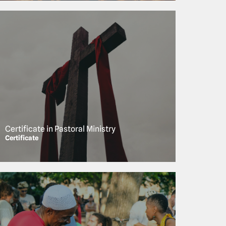
Certificate in Pastoral Ministry
Certificate