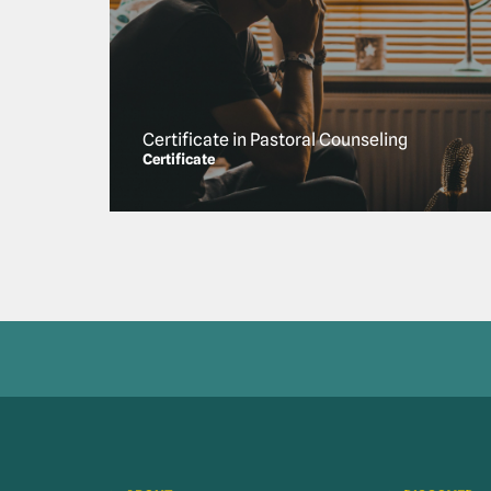
Certificate in Pastoral Counseling
Certificate