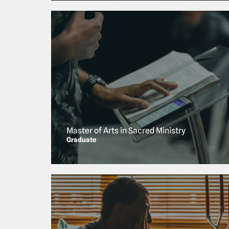
Master of Arts in Sacred Ministry
Graduate