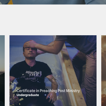
Certificate in Preaching Post Ministry
Undergraduate