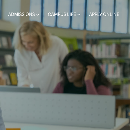
ADMISSIONS
CAMPUS LIFE
APPLY ONLINE