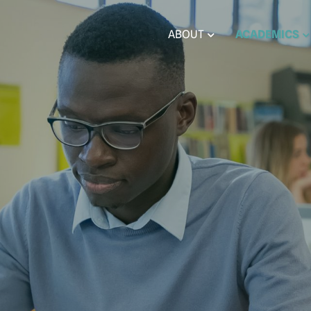
ABOUT
ACADEMICS