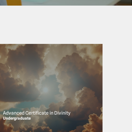
Advanced Certificate in Divinity
Undergraduate