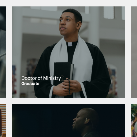
Doctor of Ministry
Graduate